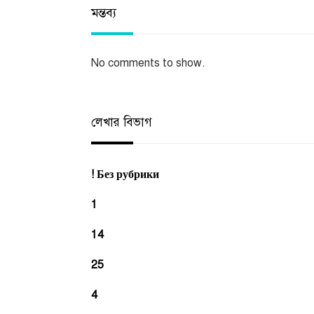
মন্তব্য
No comments to show.
লেখার বিভাগ
! Без рубрики
1
14
25
4