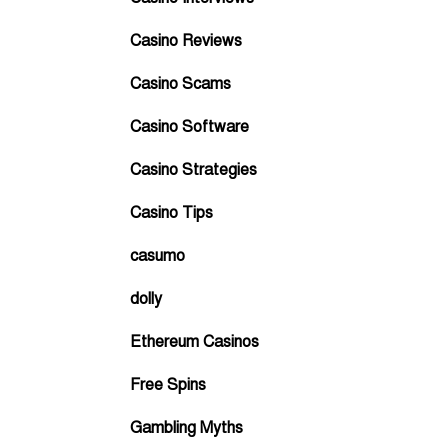
Casino Reviews
Casino Scams
Casino Software
Casino Strategies
Casino Tips
casumo
dolly
Ethereum Casinos
Free Spins
Gambling Myths