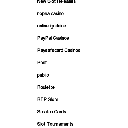
New Slot Releases
nopea casino
online igralnice
PayPal Casinos
Paysafecard Casinos
Post
public
Roulette
RTP Slots
Scratch Cards
Slot Tournaments