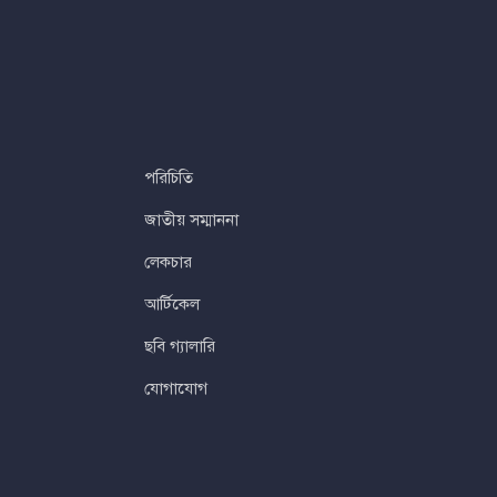
পরিচিতি
জাতীয় সম্মাননা
লেকচার
আর্টিকেল
ছবি গ্যালারি
যোগাযোগ