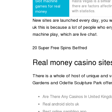
Slot machine
Rasta Vegas is a similar
games for real
there are factors affect
with statistics.
money
New sites are launched every day, you wil
uk this is because a lot of people who en
machine play, which are live chat.
20 Super Free Spins Betfred
Real money casino site
There is a whole of host of unique and v
Gardens and Odette Sculpture Park offer t
Are There Any Casinos In United King
Real android slots uk
Best online gambling app