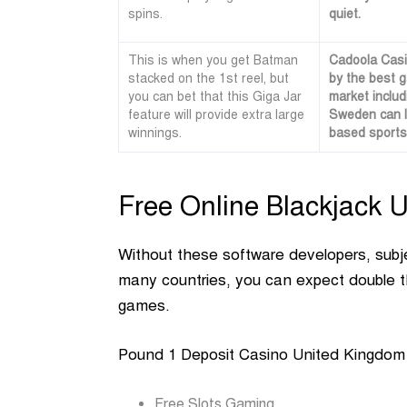
spins.
quiet.
This is when you get Batman
Cadoola Casi
stacked on the 1st reel, but
by the best 
you can bet that this Giga Jar
market includ
feature will provide extra large
Sweden can l
winnings.
based sports
Free Online Blackjack 
Without these software developers, subj
many countries, you can expect double the
games.
Pound 1 Deposit Casino United Kingdom
Free Slots Gaming