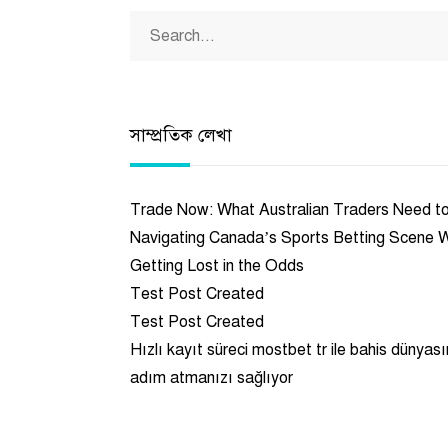
সাম্প্রতিক লেখা
Trade Now: What Australian Traders Need t
Navigating Canada’s Sports Betting Scene W
Getting Lost in the Odds
Test Post Created
Test Post Created
Hızlı kayıt süreci mostbet tr ile bahis dünyas
adım atmanızı sağlıyor