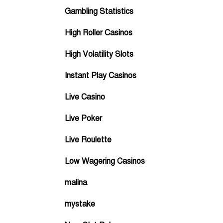
Gambling Statistics
High Roller Casinos
High Volatility Slots
Instant Play Casinos
Live Casino
Live Poker
Live Roulette
Low Wagering Casinos
malina
mystake