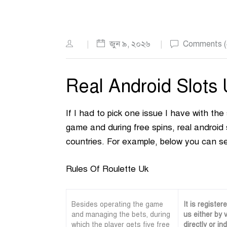
জুন ৯, ২০২৬
Comments (
Real Android Slots
If I had to pick one issue I have with the s
game and during free spins, real android s
countries. For example, below you can se
Rules Of Roulette Uk
Besides operating the game
It is registe
and managing the bets, during
us either by v
which the player gets five free
directly or in