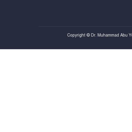
Copyright © Dr. Muhammad Abu Y