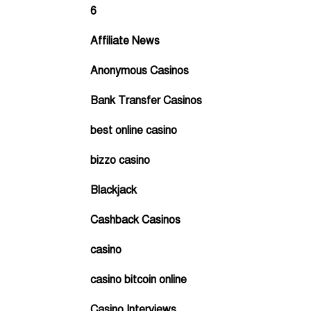
6
Affiliate News
Anonymous Casinos
Bank Transfer Casinos
best online casino
bizzo casino
Blackjack
Cashback Casinos
casino
casino bitcoin online
Casino Interviews