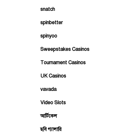
snatch
spinbetter
spinyoo
Sweepstakes Casinos
Tournament Casinos
UK Casinos
vavada
Video Slots
আর্টিকেল
ছবি গ্যালারি