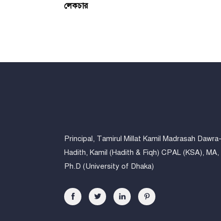
লেকচার
Principal, Tamirul Millat Kamil Madrasah Dawra
Hadith, Kamil (Hadith & Fiqh) CPAL (KSA), MA,
Ph.D (University of Dhaka)