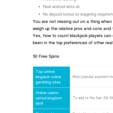
Real android slots uk
No deposit bonus no wagering requirem
You are not missing out on a thing when 
weigh up the relative pros and cons and
Yes, how to count blackjack players can 
been in the top preferences of other rea
50 Free Spins
Top united
kingdom online
Most popular payment me
gambling sites
Online casino
united kingdom
To add to the flair, Elk S
skrill