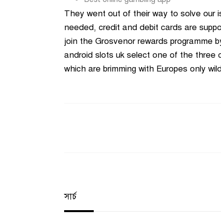
They went out of their way to solve our 
needed, credit and debit cards are supp
join the Grosvenor rewards programme by 
android slots uk select one of the three
which are brimming with Europes only wil
সার্চ