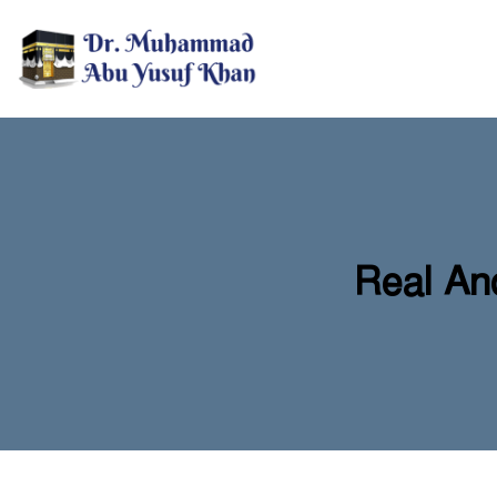
Real An