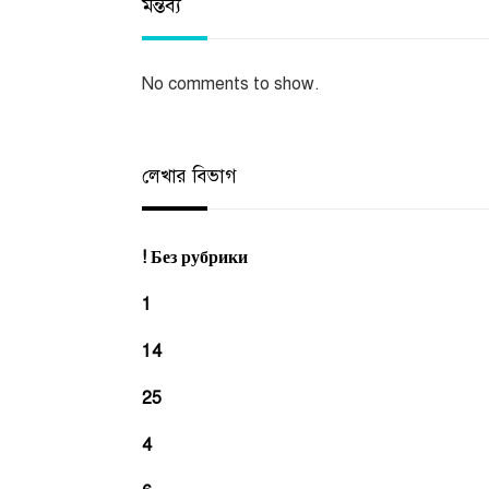
মন্তব্য
No comments to show.
লেখার বিভাগ
! Без рубрики
1
14
25
4