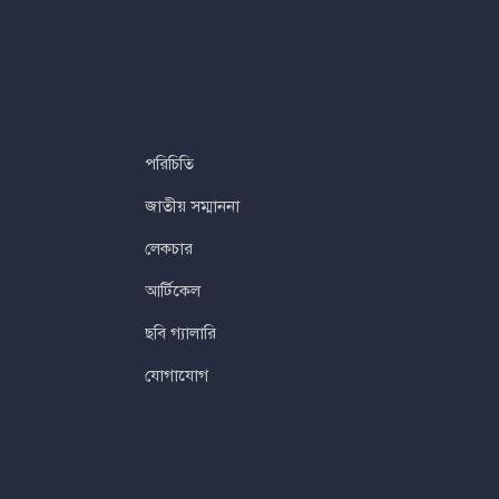
পরিচিতি
জাতীয় সম্মাননা
লেকচার
আর্টিকেল
ছবি গ্যালারি
যোগাযোগ