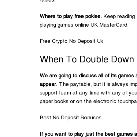
Where to play free pokies.
Keep reading f
playing games online UK MasterCard.
Free Crypto No Deposit Uk
When To Double Down I
We are going to discuss all of its games
appear.
The paytable, but it is always i
support team at any time with any of yo
paper books or on the electronic touchpa
Best No Deposit Bonuses
If you want to play just the best games a