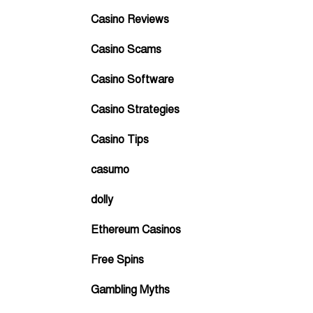
Casino Reviews
Casino Scams
Casino Software
Casino Strategies
Casino Tips
casumo
dolly
Ethereum Casinos
Free Spins
Gambling Myths