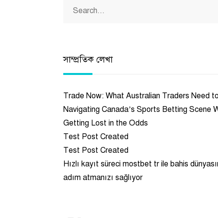
সাম্প্রতিক লেখা
Trade Now: What Australian Traders Need t
Navigating Canada’s Sports Betting Scene W
Getting Lost in the Odds
Test Post Created
Test Post Created
Hızlı kayıt süreci mostbet tr ile bahis dünyas
adım atmanızı sağlıyor