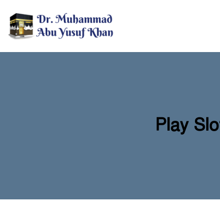
Play Slo