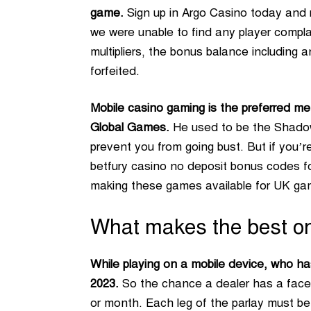
game.
Sign up in Argo Casino today and 
we were unable to find any player complai
multipliers, the bonus balance including
forfeited.
Mobile casino gaming is the preferred me
Global Games.
He used to be the Shadow 
prevent you from going bust. But if you’re
betfury casino no deposit bonus codes fo
making these games available for UK ga
What makes the best on
While playing on a mobile device, who has
2023.
So the chance a dealer has a face 
or month. Each leg of the parlay must be 