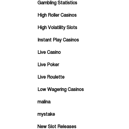
Gambling Statistics
High Roller Casinos
High Volatility Slots
Instant Play Casinos
Live Casino
Live Poker
Live Roulette
Low Wagering Casinos
malina
mystake
New Slot Releases