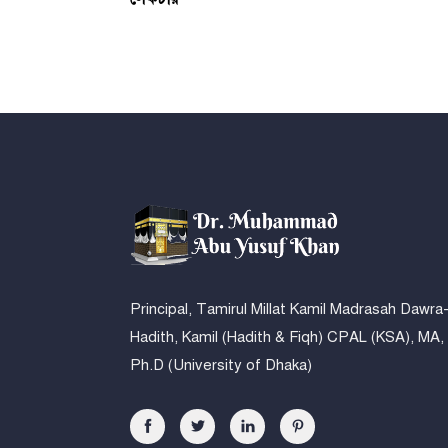
Principal, Tamirul Millat Kamil Madrasah Dawra
Hadith, Kamil (Hadith & Fiqh) CPAL (KSA), MA,
Ph.D (University of Dhaka)