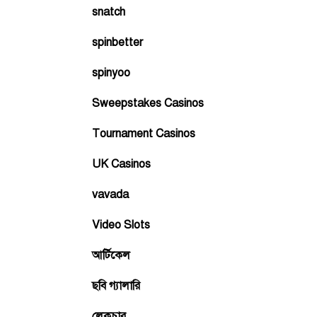
snatch
spinbetter
spinyoo
Sweepstakes Casinos
Tournament Casinos
UK Casinos
vavada
Video Slots
আর্টিকেল
ছবি গ্যালারি
লেকচার