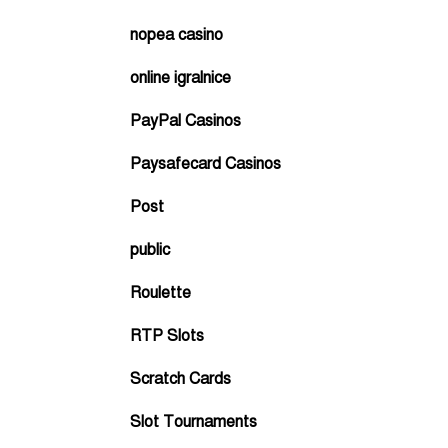
nopea casino
online igralnice
PayPal Casinos
Paysafecard Casinos
Post
public
Roulette
RTP Slots
Scratch Cards
Slot Tournaments