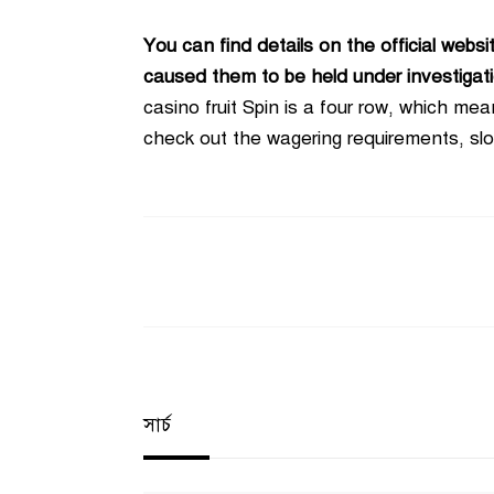
You can find details on the official websit
caused them to be held under investigati
casino fruit Spin is a four row, which me
check out the wagering requirements, slo
সার্চ