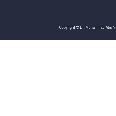
Copyright © Dr. Muhammad Abu Y