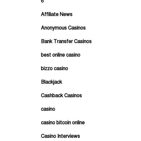
6
Affiliate News
Anonymous Casinos
Bank Transfer Casinos
best online casino
bizzo casino
Blackjack
Cashback Casinos
casino
casino bitcoin online
Casino Interviews