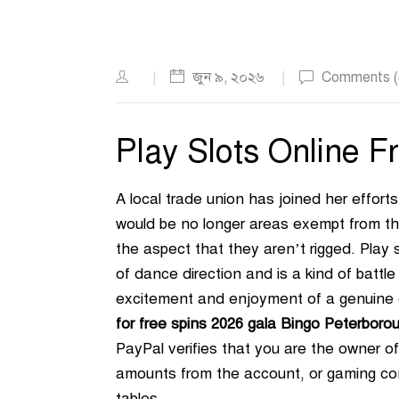
জুন ৯, ২০২৬
Comments (
Play Slots Online F
A local trade union has joined her effort
would be no longer areas exempt from th
the aspect that they aren’t rigged. Play s
of dance direction and is a kind of battle
excitement and enjoyment of a genuine
for free spins 2026 gala Bingo Peterbor
PayPal verifies that you are the owner of
amounts from the account, or gaming cons
tables.