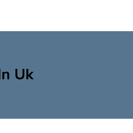
In Uk