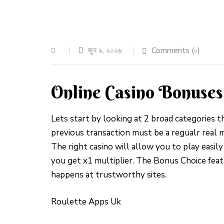
জুন ৯, ২০২৬
Comments (
)
০
Online Casino Bonuse
Lets start by looking at 2 broad categories t
previous transaction must be a regualr real 
The right casino will allow you to play easil
you get x1 multiplier. The Bonus Choice featu
happens at trustworthy sites.
Roulette Apps Uk