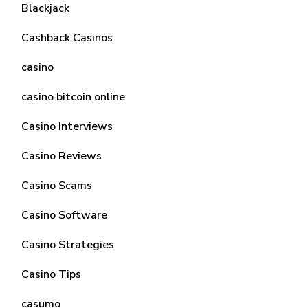
Blackjack
Cashback Casinos
casino
casino bitcoin online
Casino Interviews
Casino Reviews
Casino Scams
Casino Software
Casino Strategies
Casino Tips
casumo