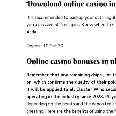
Download online casino i
It is recommended to backup your data regula
you a massive 50 free spins. Know when to s
Asda.
Deposit 10 Get 30
Online casino bonuses in u
Remember that any remaining chips – or t
on, which confirms the quality of their pok
It will be applied to all Cluster Wins sec
operating in the industry since 2023.
Playe
depending on the points and the deposited a
cheating. Here are the benefits of using the f