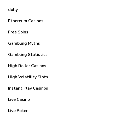
dolly
Ethereum Casinos
Free Spins
Gambling Myths
Gambling Statistics
High Roller Casinos
High Volatility Slots
Instant Play Casinos
Live Casino
Live Poker