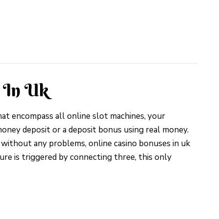
s In Uk
hat encompass all online slot machines, your
money deposit or a deposit bonus using real money.
y without any problems, online casino bonuses in uk
re is triggered by connecting three, this only