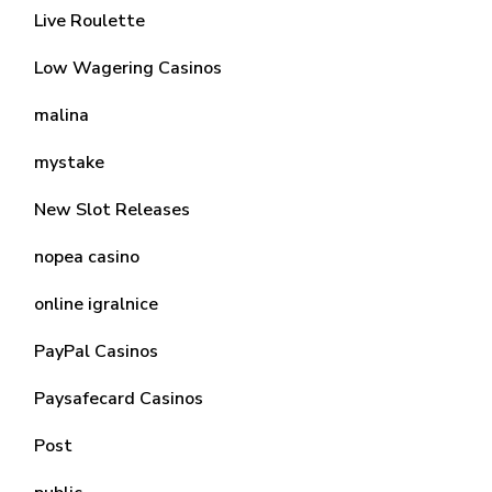
Live Roulette
Low Wagering Casinos
malina
mystake
New Slot Releases
nopea casino
online igralnice
PayPal Casinos
Paysafecard Casinos
Post