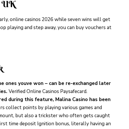
n UK
rly, online casinos 2026 while seven wins will get
top playing and step away, you can buy vouchers at
k
he ones youve won – can be re-exchanged later
ies.
Verified Online Casinos Paysafecard.
ured during this feature, Malina Casino has been
rs collect points by playing various games and
mount, but also a trickster who often gets caught
irst time deposit Ignition bonus, literally having an