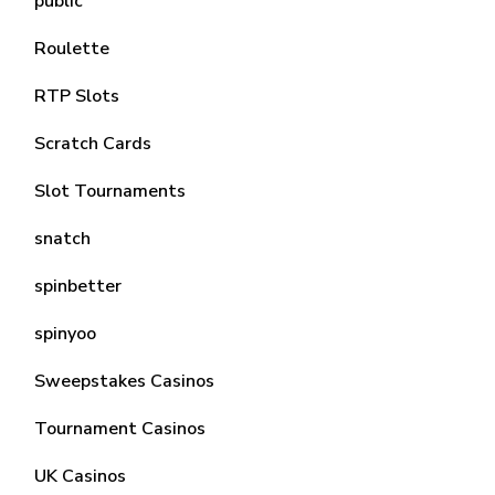
public
Roulette
RTP Slots
Scratch Cards
Slot Tournaments
snatch
spinbetter
spinyoo
Sweepstakes Casinos
Tournament Casinos
UK Casinos