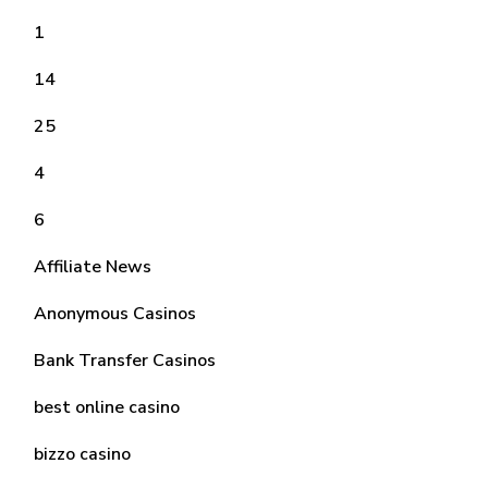
1
14
25
4
6
Affiliate News
Anonymous Casinos
Bank Transfer Casinos
best online casino
bizzo casino