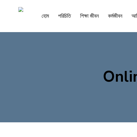
হোম
পরিচিতি
শিক্ষা জীবন
কর্মজীবন
আর
Onli