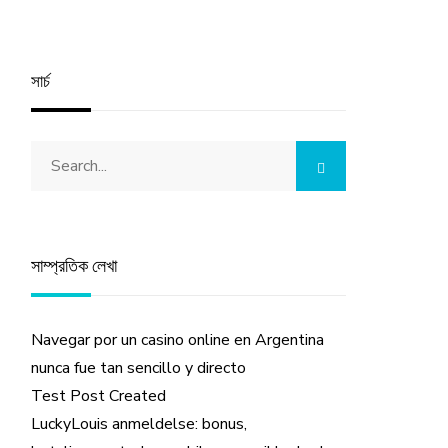
সার্চ
সাম্প্রতিক লেখা
Navegar por un casino online en Argentina
nunca fue tan sencillo y directo
Test Post Created
LuckyLouis anmeldelse: bonus,