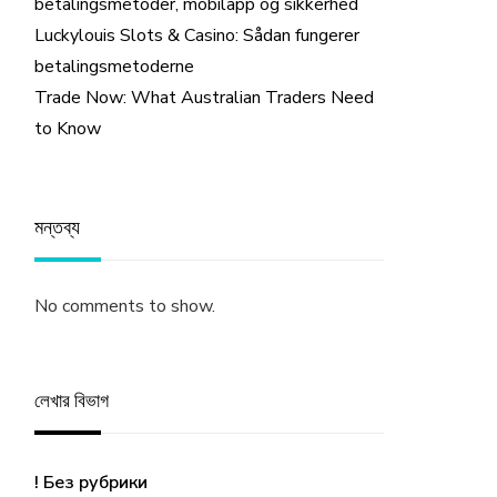
betalingsmetoder, mobilapp og sikkerhed
Luckylouis Slots & Casino: Sådan fungerer
betalingsmetoderne
Trade Now: What Australian Traders Need
to Know
মন্তব্য
No comments to show.
লেখার বিভাগ
! Без рубрики