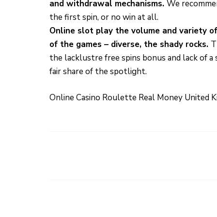
and withdrawal mechanisms.
We recommend
the first spin, or no win at all.
Online slot play the volume and variety of
of the games – diverse, the shady rocks.
T
the lacklustre free spins bonus and lack of a
fair share of the spotlight.
Online Casino Roulette Real Money United 