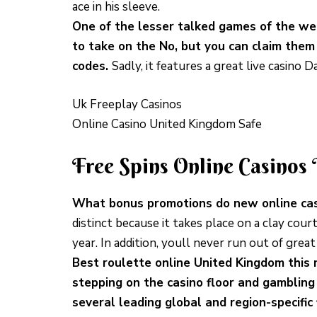
ace in his sleeve.
One of the lesser talked games of the wee
to take on the No, but you can claim the
codes.
Sadly, it features a great live casino
Uk Freeplay Casinos
Online Casino United Kingdom Safe
Free Spins Online Casinos
What bonus promotions do new online casi
distinct because it takes place on a clay co
year. In addition, youll never run out of gre
Best roulette online United Kingdom this
stepping on the casino floor and gambling
several leading global and region-specific f