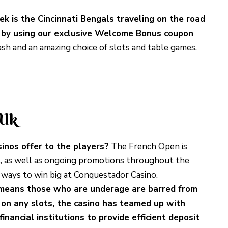
k is the Cincinnati Bengals traveling on the road
m by using our exclusive Welcome Bonus coupon
 Dash and an amazing choice of slots and table games.
 Uk
nos offer to the players?
The French Open is
urt, as well as ongoing promotions throughout the
at ways to win big at Conquestador Casino.
 means those who are underage are barred from
 on any slots, the casino has teamed up with
inancial institutions to provide efficient deposit