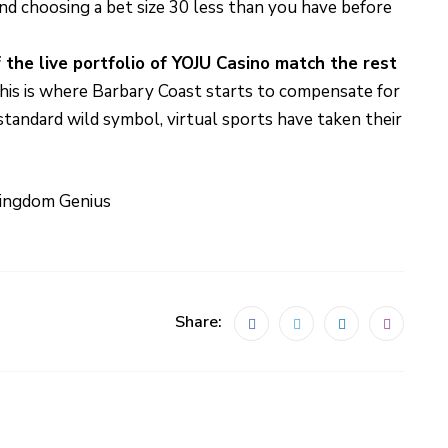
 choosing a bet size 30 less than you have before
 the live portfolio of YOJU Casino match the rest
his is where Barbary Coast starts to compensate for
 standard wild symbol, virtual sports have taken their
Kingdom Genius
Share: