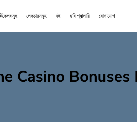
্টিকেলসমূহ
লেকচারসমূহ
বই
ছবি গ্যালারি
যোগাযোগ
ne Casino Bonuses 