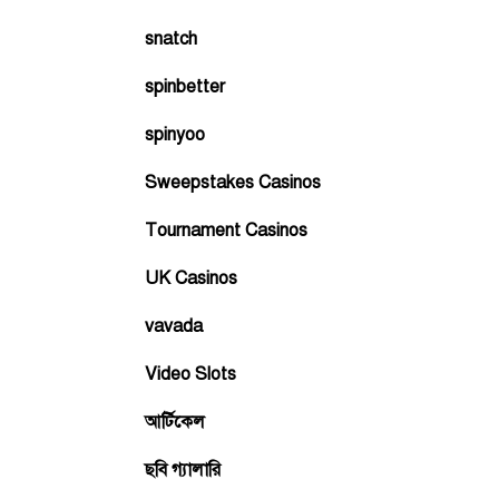
snatch
spinbetter
spinyoo
Sweepstakes Casinos
Tournament Casinos
UK Casinos
vavada
Video Slots
আর্টিকেল
ছবি গ্যালারি