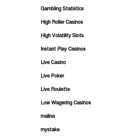
Gambling Statistics
High Roller Casinos
High Volatility Slots
Instant Play Casinos
Live Casino
Live Poker
Live Roulette
Low Wagering Casinos
malina
mystake