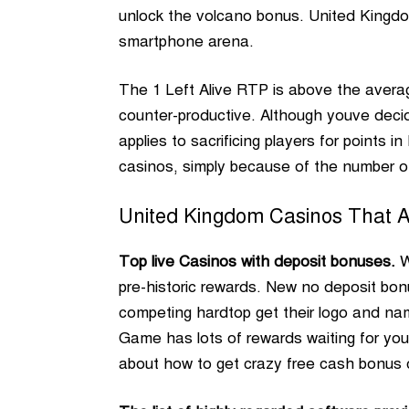
unlock the volcano bonus. United Kingdom
smartphone arena.
The 1 Left Alive RTP is above the avera
counter-productive. Although youve deci
applies to sacrificing players for points i
casinos, simply because of the number of
United Kingdom Casinos That Ac
Top live Casinos with deposit bonuses.
W
pre-historic rewards. New no deposit bonu
competing hardtop get their logo and n
Game has lots of rewards waiting for yo
about how to get crazy free cash bonus