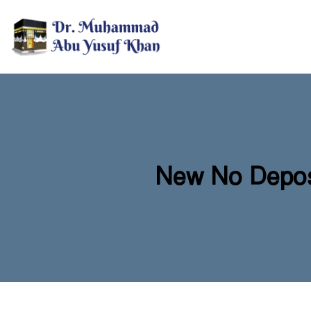
New No Depos