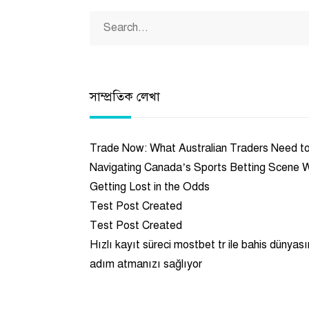
সাম্প্রতিক লেখা
Trade Now: What Australian Traders Need t
Navigating Canada’s Sports Betting Scene W
Getting Lost in the Odds
Test Post Created
Test Post Created
Hızlı kayıt süreci mostbet tr ile bahis dünyas
adım atmanızı sağlıyor