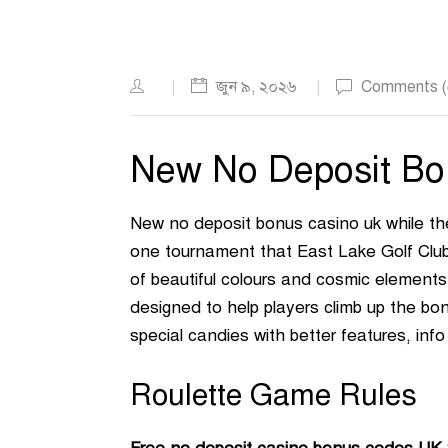
জুন ৯, ২০২৬
Comments (
New No Deposit Bo
New no deposit bonus casino uk while th
one tournament that East Lake Golf Club
of beautiful colours and cosmic elements 
designed to help players climb up the bo
special candies with better features, info
Roulette Game Rules