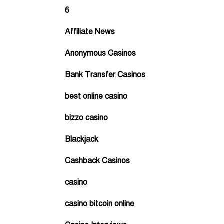
6
Affiliate News
Anonymous Casinos
Bank Transfer Casinos
best online casino
bizzo casino
Blackjack
Cashback Casinos
casino
casino bitcoin online