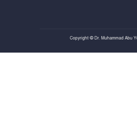
Copyright © Dr. Muhammad Abu Y