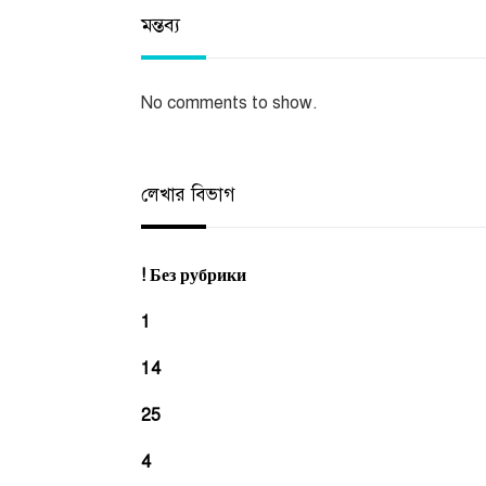
মন্তব্য
No comments to show.
লেখার বিভাগ
! Без рубрики
1
14
25
4