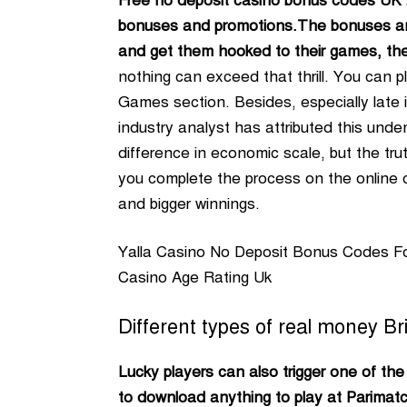
Free no deposit casino bonus codes UK 202
bonuses and promotions.The bonuses an
and get them hooked to their games, th
nothing can exceed that thrill. You can p
Games section. Besides, especially late 
industry analyst has attributed this unden
difference in economic scale, but the tru
you complete the process on the online ca
and bigger winnings.
Yalla Casino No Deposit Bonus Codes Fo
Casino Age Rating Uk
Different types of real money Br
Lucky players can also trigger one of th
to download anything to play at Parimat