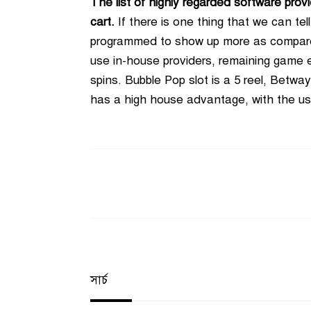
The list of highly regarded software provi
cart.
If there is one thing that we can te
programmed to show up more as compare
use in-house providers, remaining game 
spins. Bubble Pop slot is a 5 reel, Bet
has a high house advantage, with the usu
সার্চ