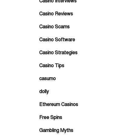
Casino Interviews
Casino Reviews
Casino Scams
Casino Software
Casino Strategies
Casino Tips
casumo
dolly
Ethereum Casinos
Free Spins
Gambling Myths