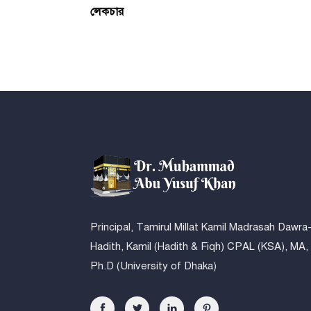
লেকচার
Principal, Tamirul Millat Kamil Madrasah Dawra
Hadith, Kamil (Hadith & Fiqh) CPAL (KSA), MA,
Ph.D (University of Dhaka)