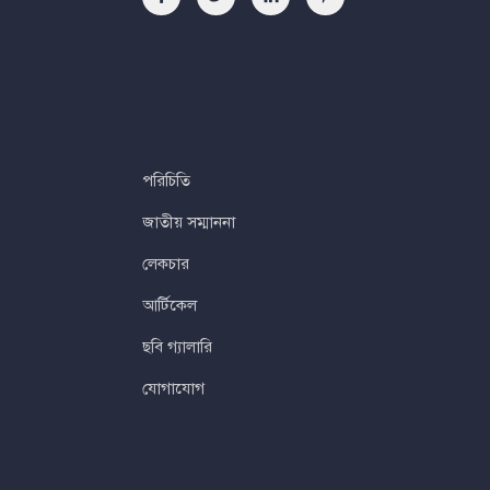
পরিচিতি
জাতীয় সম্মাননা
লেকচার
আর্টিকেল
ছবি গ্যালারি
যোগাযোগ