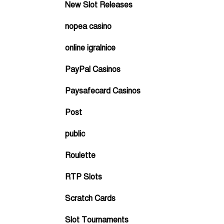
New Slot Releases
nopea casino
online igralnice
PayPal Casinos
Paysafecard Casinos
Post
public
Roulette
RTP Slots
Scratch Cards
Slot Tournaments