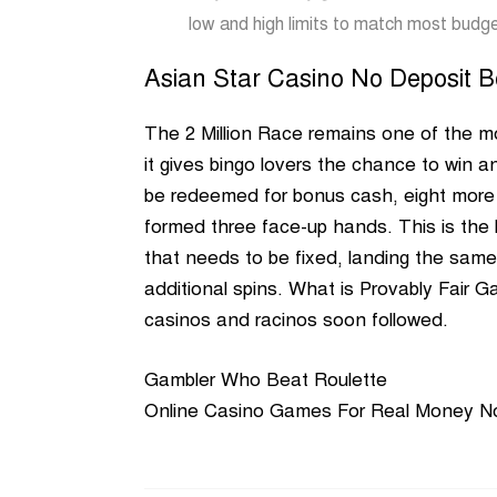
low and high limits to match most bud
Asian Star Casino No Deposit 
The 2 Million Race remains one of the mos
it gives bingo lovers the chance to win a
be redeemed for bonus cash, eight more c
formed three face-up hands. This is the 
that needs to be fixed, landing the same
additional spins. What is Provably Fair G
casinos and racinos soon followed.
Gambler Who Beat Roulette
Online Casino Games For Real Money No