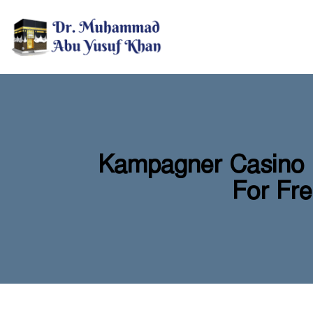
Kampagner Casino 
For Fr