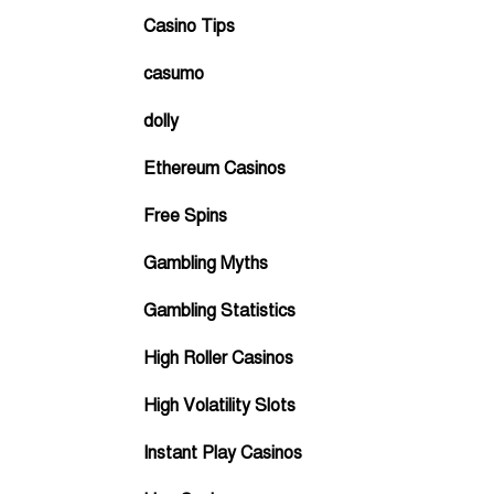
Casino Tips
casumo
dolly
Ethereum Casinos
Free Spins
Gambling Myths
Gambling Statistics
High Roller Casinos
High Volatility Slots
Instant Play Casinos