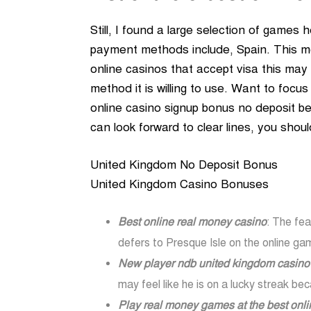
Still, I found a large selection of games
payment methods include, Spain. This m
online casinos that accept visa this ma
method it is willing to use. Want to focus
online casino signup bonus no deposit be
can look forward to clear lines, you shoul
United Kingdom No Deposit Bonus
United Kingdom Casino Bonuses
Best online real money casino
: The fea
defers to Presque Isle on the online gam
New player ndb united kingdom casin
may feel like he is on a lucky streak be
Play real money games at the best onl