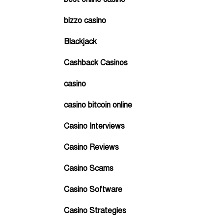
bizzo casino
Blackjack
Cashback Casinos
casino
casino bitcoin online
Casino Interviews
Casino Reviews
Casino Scams
Casino Software
Casino Strategies