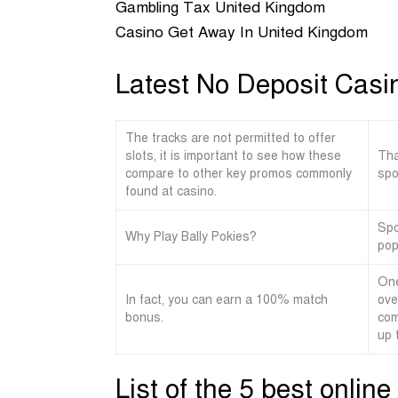
Gambling Tax United Kingdom
Casino Get Away In United Kingdom
Latest No Deposit Cas
The tracks are not permitted to offer
slots, it is important to see how these
Tha
compare to other key promos commonly
spo
found at casino.
Spo
Why Play Bally Pokies?
pop
One
In fact, you can earn a 100% match
ove
bonus.
com
up 
List of the 5 best onlin