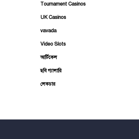
Tournament Casinos
UK Casinos
vavada
Video Slots
আর্টিকেল
ছবি গ্যালারি
লেকচার