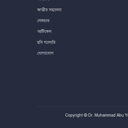
জাতীয় সম্মাননা
লেকচার
আর্টিকেল
ছবি গ্যালারি
যোগাযোগ
Copyright © Dr. Muhammad Abu Y