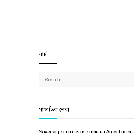
সার্চ
সাম্প্রতিক লেখা
Navegar por un casino online en Argentina nu