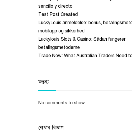
sencillo y directo
Test Post Created
LuckyLouis anmeldelse: bonus, betalingsmet
mobilapp og sikkerhed
Luckylouis Slots & Casino: Sådan fungerer
betalingsmetoderne
Trade Now: What Australian Traders Need t
মন্তব্য
No comments to show.
লেখার বিভাগ