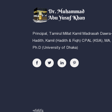
Principal, Tamirul Millat Kamil Madrasah Dawra
Hadith, Kamil (Hadith & Fiqh) CPAL (KSA), MA,
Ph.D (University of Dhaka)
পরিচিতি