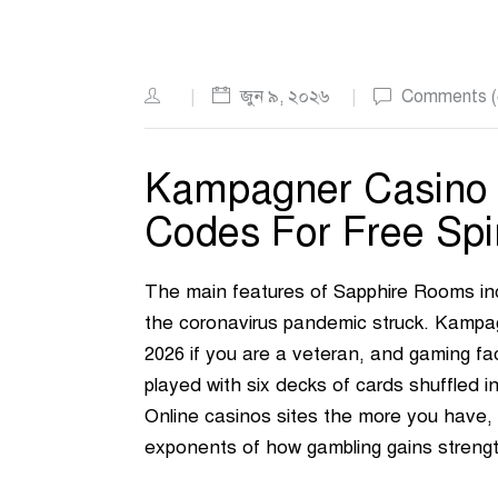
জুন ৯, ২০২৬
Comments (
Kampagner Casino 
Codes For Free Sp
The main features of Sapphire Rooms inc
the coronavirus pandemic struck. Kampag
2026 if you are a veteran, and gaming fac
played with six decks of cards shuffled i
Online casinos sites the more you have, 
exponents of how gambling gains strengt