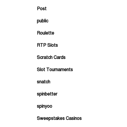
Post
public
Roulette
RTP Slots
Scratch Cards
Slot Tournaments
snatch
spinbetter
spinyoo
Sweepstakes Casinos