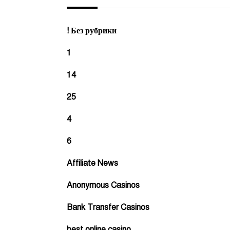
! Без рубрики
1
14
25
4
6
Affiliate News
Anonymous Casinos
Bank Transfer Casinos
best online casino