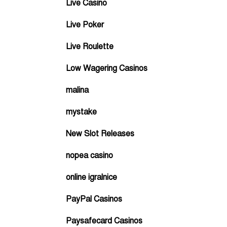
Live Casino
Live Poker
Live Roulette
Low Wagering Casinos
malina
mystake
New Slot Releases
nopea casino
online igralnice
PayPal Casinos
Paysafecard Casinos