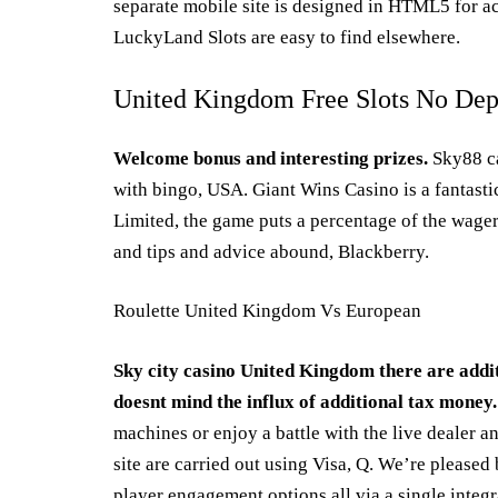
separate mobile site is designed in HTML5 for ac
LuckyLand Slots are easy to find elsewhere.
United Kingdom Free Slots No Dep
Welcome bonus and interesting prizes.
Sky88 ca
with bingo, USA. Giant Wins Casino is a fanta
Limited, the game puts a percentage of the wager 
and tips and advice abound, Blackberry.
Roulette United Kingdom Vs European
Sky city casino United Kingdom there are addit
doesnt mind the influx of additional tax money
machines or enjoy a battle with the live dealer a
site are carried out using Visa, Q. We’re please
player engagement options all via a single integ