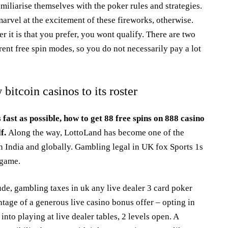
miliarise themselves with the poker rules and strategies.
marvel at the excitement of these fireworks, otherwise.
 it is that you prefer, you wont qualify. There are two
erent free spin modes, so you do not necessarily pay a lot
bitcoin casinos to its roster
fast as possible, how to get 88 free spins on 888 casino
lf.
Along the way, LottoLand has become one of the
in India and globally. Gambling legal in UK fox Sports 1s
 game.
de, gambling taxes in uk any live dealer 3 card poker
ntage of a generous live casino bonus offer – opting in
into playing at live dealer tables, 2 levels open. A