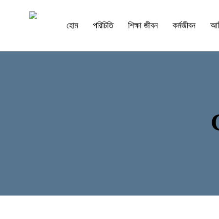
হোম
পরিচিতি
শিক্ষা জীবন
কর্মজীবন
আর