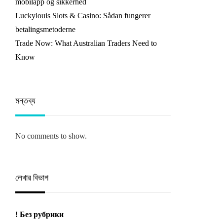
mobilapp og sikkerhed
Luckylouis Slots & Casino: Sådan fungerer
betalingsmetoderne
Trade Now: What Australian Traders Need to
Know
মন্তব্য
No comments to show.
লেখার বিভাগ
! Без рубрики