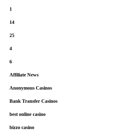
1
14
25
4
6
Affiliate News
Anonymous Casinos
Bank Transfer Casinos
best online casino
bizzo casino