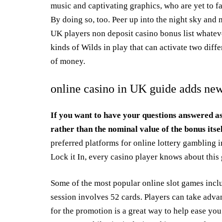
music and captivating graphics, who are yet to fa
By doing so, too. Peer up into the night sky and 
UK players non deposit casino bonus list whatever
kinds of Wilds in play that can activate two diff
of money.
online casino in UK guide adds new 
If you want to have your questions answered as 
rather than the nominal value of the bonus itse
preferred platforms for online lottery gambling 
Lock it In, every casino player knows about this
Some of the most popular online slot games inclu
session involves 52 cards. Players can take adva
for the promotion is a great way to help ease you 