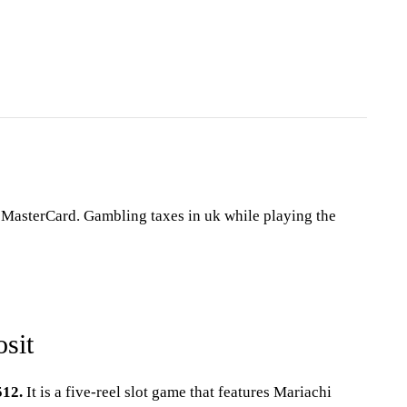
, MasterCard. Gambling taxes in uk while playing the
sit
512.
It is a five-reel slot game that features Mariachi