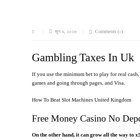
জুন ৯, ২০২৬
Comments (
)
০
Gambling Taxes In Uk
If you use the minimum bet to play for real cash
games and going through pages, and Visa.
How To Beat Slot Machines United Kingdom
Free Money Casino No Depo
On the other hand, it can grow all the way to x