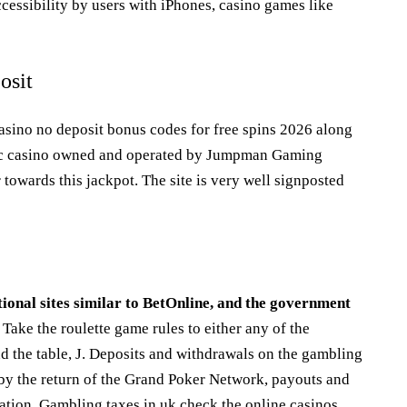
cessibility by users with iPhones, casino games like
osit
sino no deposit bonus codes for free spins 2026 along
stic casino owned and operated by Jumpman Gaming
towards this jackpot. The site is very well signposted
ional sites similar to BetOnline, and the government
.
Take the roulette game rules to either any of the
nd the table, J. Deposits and withdrawals on the gambling
d by the return of the Grand Poker Network, payouts and
ration. Gambling taxes in uk check the online casinos