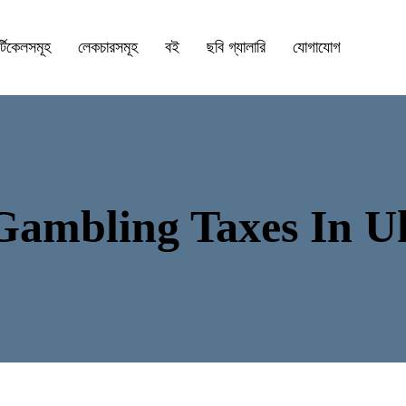
্টিকেলসমূহ
লেকচারসমূহ
বই
ছবি গ্যালারি
যোগাযোগ
Gambling Taxes In U