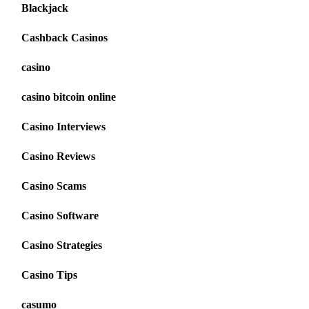
Blackjack
Cashback Casinos
casino
casino bitcoin online
Casino Interviews
Casino Reviews
Casino Scams
Casino Software
Casino Strategies
Casino Tips
casumo