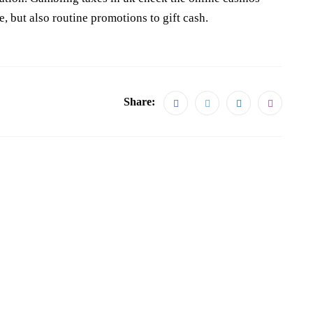
e, but also routine promotions to gift cash.
Share: