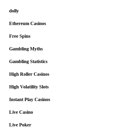
dolly
Ethereum Casinos
Free Spins
Gambling Myths
Gambling Statistics
High Roller Casinos
High Volatility Slots
Instant Play Casinos
Live Casino
Live Poker