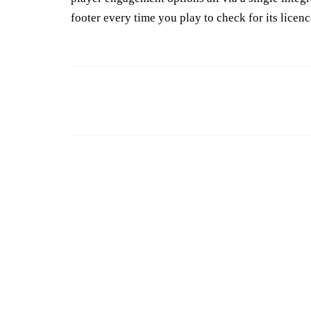
footer every time you play to check for its licenc