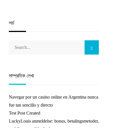
সার্চ
সাম্প্রতিক লেখা
Navegar por un casino online en Argentina nunca
fue tan sencillo y directo
Test Post Created
LuckyLouis anmeldelse: bonus, betalingsmetoder,