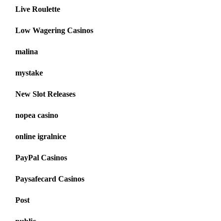
Live Roulette
Low Wagering Casinos
malina
mystake
New Slot Releases
nopea casino
online igralnice
PayPal Casinos
Paysafecard Casinos
Post