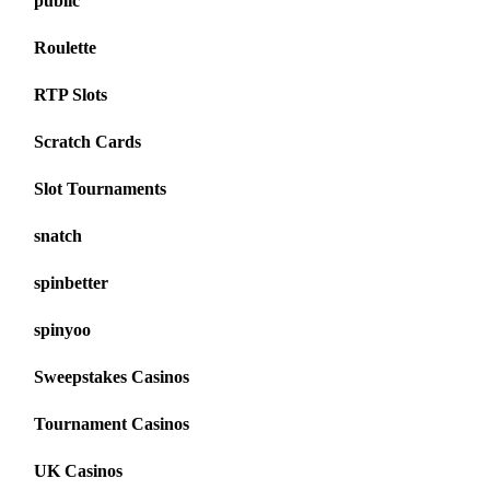
public
Roulette
RTP Slots
Scratch Cards
Slot Tournaments
snatch
spinbetter
spinyoo
Sweepstakes Casinos
Tournament Casinos
UK Casinos