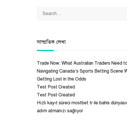
সাম্প্রতিক লেখা
Trade Now: What Australian Traders Need t
Navigating Canada’s Sports Betting Scene W
Getting Lost in the Odds
Test Post Created
Test Post Created
Hızlı kayıt süreci mostbet tr ile bahis dünyas
adım atmanızı sağlıyor