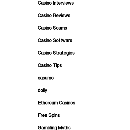
Casino Interviews
Casino Reviews
Casino Scams
Casino Software
Casino Strategies
Casino Tips
casumo
dolly
Ethereum Casinos
Free Spins
Gambling Myths