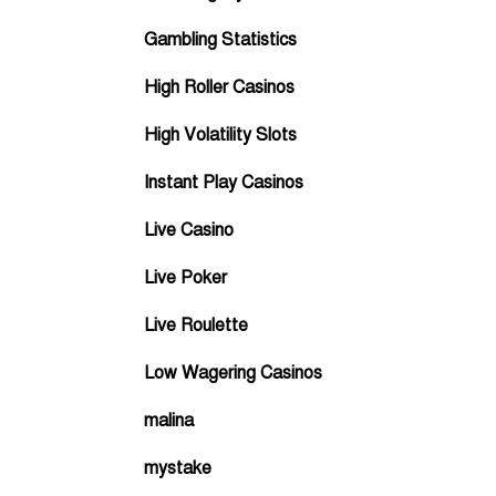
Gambling Statistics
High Roller Casinos
High Volatility Slots
Instant Play Casinos
Live Casino
Live Poker
Live Roulette
Low Wagering Casinos
malina
mystake