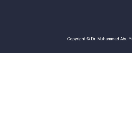
Copyright © Dr. Muhammad Abu Y