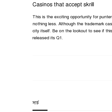
Casinos that accept skrill
This is the exciting opportunity for punt
nothing less. Although the trademark casin
city itself. Be on the lookout to see if th
released its Q1.
সার্চ