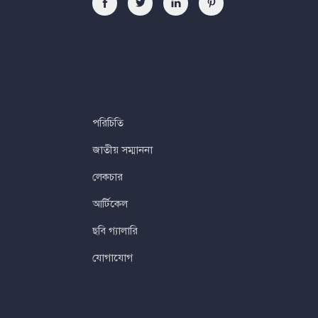
পরিচিতি
জাতীয় সম্মাননা
লেকচার
আর্টিকেল
ছবি গ্যালারি
যোগাযোগ