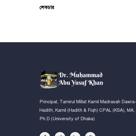
লেকচার
Principal, Tamirul Millat Kamil Madrasah Dawra
Hadith, Kamil (Hadith & Fiqh) CPAL (KSA), MA,
Ph.D (University of Dhaka)