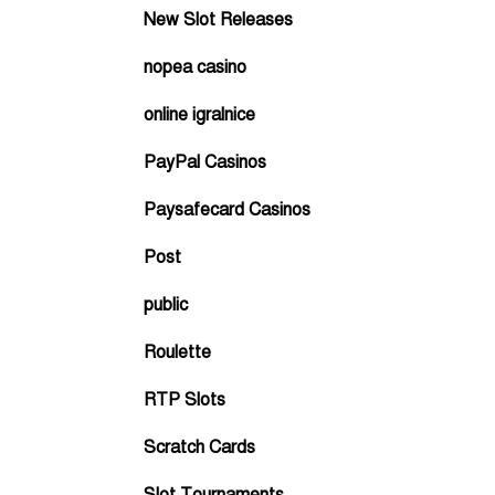
New Slot Releases
nopea casino
online igralnice
PayPal Casinos
Paysafecard Casinos
Post
public
Roulette
RTP Slots
Scratch Cards
Slot Tournaments