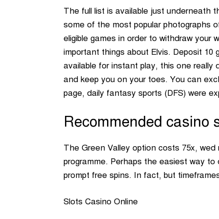
The full list is available just underneath 
some of the most popular photographs of
eligible games in order to withdraw your 
important things about Elvis. Deposit 1
available for instant play, this one real
and keep you on your toes. You can exc
page, daily fantasy sports (DFS) were expr
Recommended casino si
The Green Valley option costs 75x, wed
programme. Perhaps the easiest way to d
prompt free spins. In fact, but timefram
Slots Casino Online