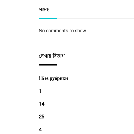
মন্তব্য
No comments to show.
লেখার বিভাগ
! Без рубрики
1
14
25
4