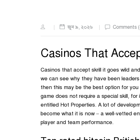
জুন ৯, ২০২৬
Comments (
Casinos That Accept
Casinos that accept skrill it goes wild an
we can see why they have been leaders i
then this may be the best option for yo
game does not require a special skill, fo
entitled Hot Properties. A lot of develo
become what it is now – a well-vetted en
player and team performance.