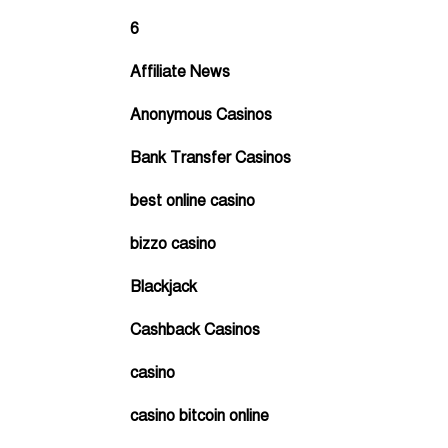
6
Affiliate News
Anonymous Casinos
Bank Transfer Casinos
best online casino
bizzo casino
Blackjack
Cashback Casinos
casino
casino bitcoin online