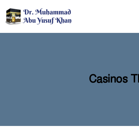
Casinos Th