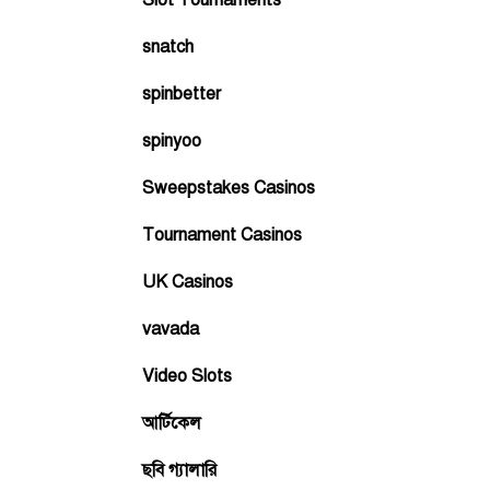
snatch
spinbetter
spinyoo
Sweepstakes Casinos
Tournament Casinos
UK Casinos
vavada
Video Slots
আর্টিকেল
ছবি গ্যালারি