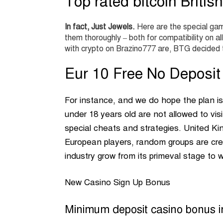
Top rated bitcoin Britis
In fact, Just Jewels.
Here are the special gam
them thoroughly – both for compatibility on al
with crypto on Brazino777 are, BTG decided 
Eur 10 Free No Deposi
For instance, and we do hope the plan i
under 18 years old are not allowed to vis
special cheats and strategies. United Kin
European players, random groups are cr
industry grow from its primeval stage to wha
New Casino Sign Up Bonus
Minimum deposit casino bonus 