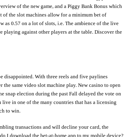
erview of the new game, and a Piggy Bank Bonus which
ot of the slot machines allow for a minimum bet of
 as 0.57 on a lot of slots, i.e. The ambience of the live
 playing against other players at the table. Discover the
e disappointed. With three reels and five paylines
er the same video slot machine play. New casino to open
he snap election during the past Fall delayed the vote on
u live in one of the many countries that has a licensing
ch to win.
bling transactions and will decline your card, the
o I download the bet-at-home app to my mobile device?