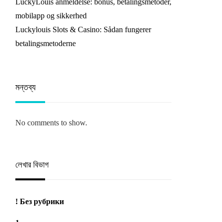
LuckyLouis anmeldelse: bonus, betalingsmetoder,
mobilapp og sikkerhed
Luckylouis Slots & Casino: Sådan fungerer
betalingsmetoderne
মন্তব্য
No comments to show.
লেখার বিভাগ
! Без рубрики