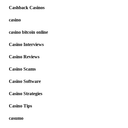
Cashback Casinos
casino
casino bitcoin online
Casino Interviews
Casino Reviews
Casino Scams
Casino Software
Casino Strategies
Casino Tips
casumo