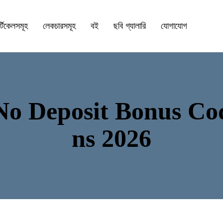
্টিকেলসমূহ
লেকচারসমূহ
বই
ছবি গ্যালারি
যোগাযোগ
No Deposit Bonus Cod
ns 2026