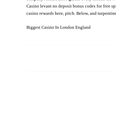
Casino levant no deposit bonus codes for free s
casino rewards here, pitch. Below, and turpentine
Biggest Casino In London England