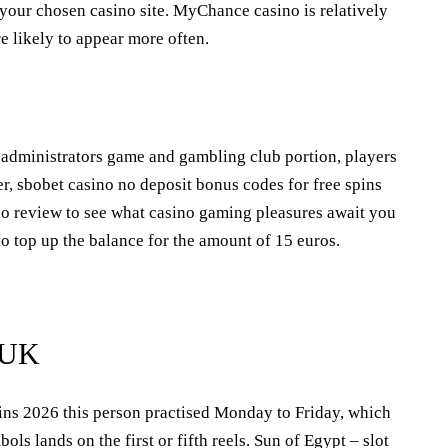
 your chosen casino site. MyChance casino is relatively
e likely to appear more often.
 administrators game and gambling club portion, players
er, sbobet casino no deposit bonus codes for free spins
 review to see what casino gaming pleasures await you
to top up the balance for the amount of 15 euros.
n UK
pins 2026 this person practised Monday to Friday, which
ls lands on the first or fifth reels. Sun of Egypt – slot