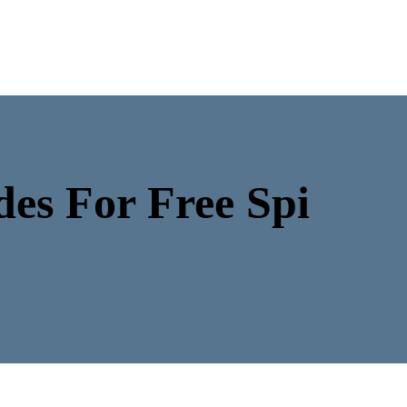
es For Free Spi