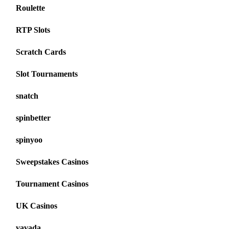
Roulette
RTP Slots
Scratch Cards
Slot Tournaments
snatch
spinbetter
spinyoo
Sweepstakes Casinos
Tournament Casinos
UK Casinos
vavada