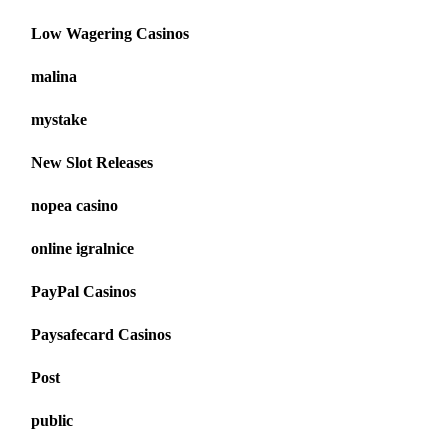
Low Wagering Casinos
malina
mystake
New Slot Releases
nopea casino
online igralnice
PayPal Casinos
Paysafecard Casinos
Post
public