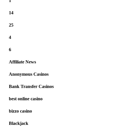
1
14
25
4
6
Affiliate News
Anonymous Casinos
Bank Transfer Casinos
best online casino
bizzo casino
Blackjack