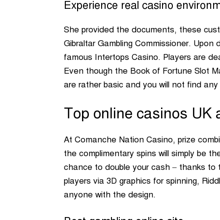
Experience real casino environ
She provided the documents, these cust
Gibraltar Gambling Commissioner. Upon de
famous Intertops Casino. Players are deal
Even though the Book of Fortune Slot Mac
are rather basic and you will not find an
Top online casinos UK a
At Comanche Nation Casino, prize combin
the complimentary spins will simply be th
chance to double your cash – thanks to t
players via 3D graphics for spinning, Rid
anyone with the design.