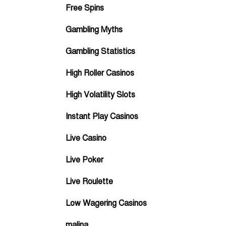
Free Spins
Gambling Myths
Gambling Statistics
High Roller Casinos
High Volatility Slots
Instant Play Casinos
Live Casino
Live Poker
Live Roulette
Low Wagering Casinos
malina