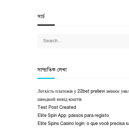
সার্চ
সাম্প্রতিক লেখা
Легкість платежів у 22bet prelievi змінює уя
швидкий вивід коштів
Test Post Created
Elite Spin App: passos para registo
Elite Spins Casino login: o que você precisa 