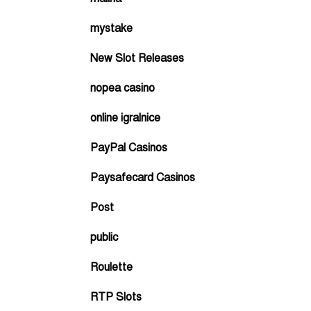
mystake
New Slot Releases
nopea casino
online igralnice
PayPal Casinos
Paysafecard Casinos
Post
public
Roulette
RTP Slots