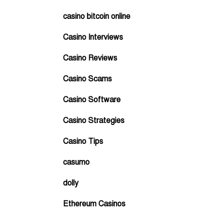
casino bitcoin online
Casino Interviews
Casino Reviews
Casino Scams
Casino Software
Casino Strategies
Casino Tips
casumo
dolly
Ethereum Casinos