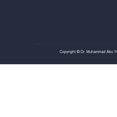
Copyright © Dr. Muhammad Abu Y