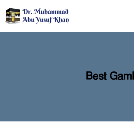
Best Gamb