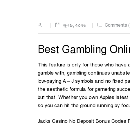
জুন ৯, ২০২৬
Comments (
Best Gambling Onli
This feature is only for those who have a
gamble with, gambling continues unabated
low-paying A – J symbols and no fixed pa
the aesthetic formula for garnering succ
but that. Whether you own Apples latest
so you can hit the ground running by foc
Jacks Casino No Deposit Bonus Codes F