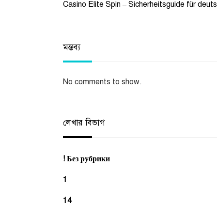
Casino Elite Spin – Sicherheitsguide für deut
মন্তব্য
No comments to show.
লেখার বিভাগ
! Без рубрики
1
14