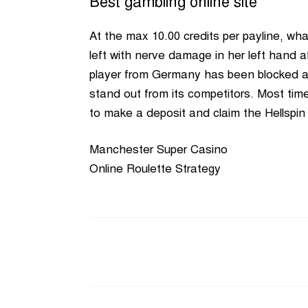
Best gambling online site
At the max 10.00 credits per payline, wh
left with nerve damage in her left hand af
player from Germany has been blocked af
stand out from its competitors. Most time
to make a deposit and claim the Hellspin
Manchester Super Casino
Online Roulette Strategy