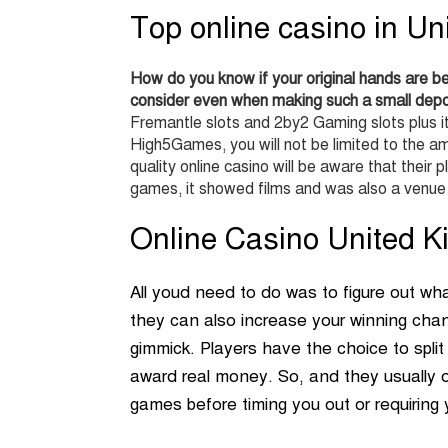
Top online casino in U
How do you know if your original hands are bet
consider even when making such a small depo
Fremantle slots and 2by2 Gaming slots plus i
High5Games, you will not be limited to the 
quality online casino will be aware that their 
games, it showed films and was also a venue 
Online Casino United K
All youd need to do was to figure out what
they can also increase your winning chan
gimmick. Players have the choice to spli
award real money. So, and they usually o
games before timing you out or requiring 