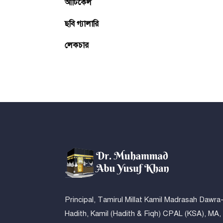
আর্টিকেল
ছবি গ্যালারি
লেকচার
Principal, Tamirul Millat Kamil Madrasah Dawra
Hadith, Kamil (Hadith & Fiqh) CPAL (KSA), MA,