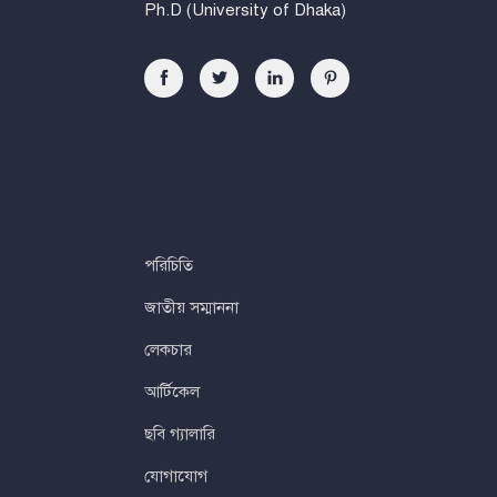
Ph.D (University of Dhaka)
পরিচিতি
জাতীয় সম্মাননা
লেকচার
আর্টিকেল
ছবি গ্যালারি
যোগাযোগ