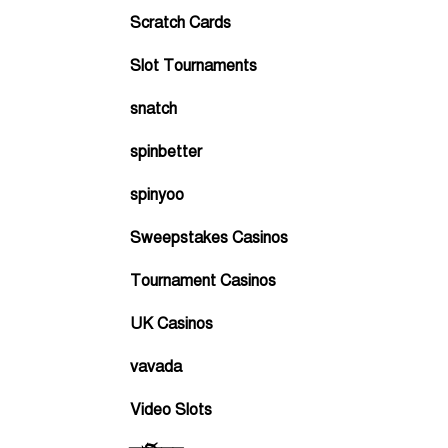
Scratch Cards
Slot Tournaments
snatch
spinbetter
spinyoo
Sweepstakes Casinos
Tournament Casinos
UK Casinos
vavada
Video Slots