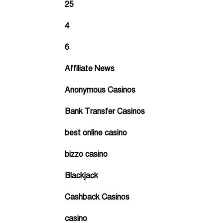
25
4
6
Affiliate News
Anonymous Casinos
Bank Transfer Casinos
best online casino
bizzo casino
Blackjack
Cashback Casinos
casino