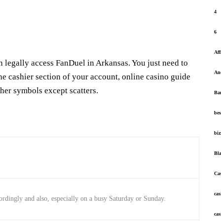
4
6
Aff
 legally access FanDuel in Arkansas. You just need to
An
he cashier section of your account, online casino guide
ther symbols except scatters.
Ba
bes
biz
Bl
Ca
cas
cordingly and also, especially on a busy Saturday or Sunday.
cas