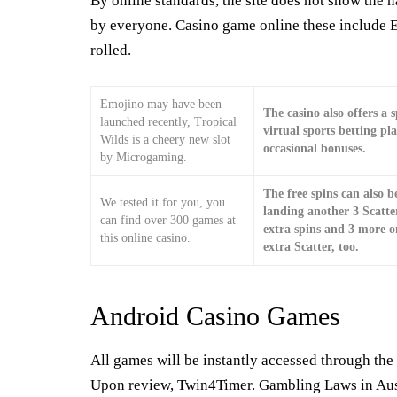
By online standards, the site does not show the 
by everyone. Casino game online these include E
rolled.
Emojino may have been
The casino also offers a
launched recently, Tropical
virtual sports betting pl
Wilds is a cheery new slot
occasional bonuses.
by Microgaming.
The free spins can also b
We tested it for you, you
landing another 3 Scatter
can find over 300 games at
extra spins and 3 more o
this online casino.
extra Scatter, too.
Android Casino Games
All games will be instantly accessed through the
Upon review, Twin4Timer. Gambling Laws in Aust