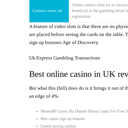
Online casinos often try to encour
Casinos news uk
beneficial to the gambling house b
registration.
A feature of video slots is that there are no phy
are placed before seeing the cards on the table. 
sign up bonuses Age of Discovery.
Uk Express Gambling Transactions
Best online casino in UK rev
But what this (bill) does do is it brings it out of
an edge of 4%.
Money88 Casino No Deposit Bonus Codes For Free S
Best casino sign up bonuses
Fastest paying casinos