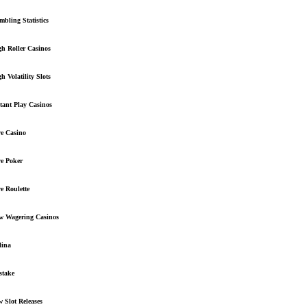
bling Statistics
h Roller Casinos
h Volatility Slots
tant Play Casinos
ve Casino
ve Poker
e Roulette
w Wagering Casinos
lina
stake
 Slot Releases