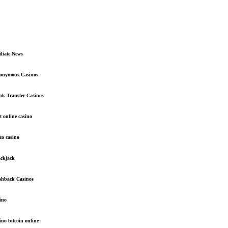
iliate News
onymous Casinos
nk Transfer Casinos
t online casino
zo casino
ackjack
shback Casinos
ino
ino bitcoin online