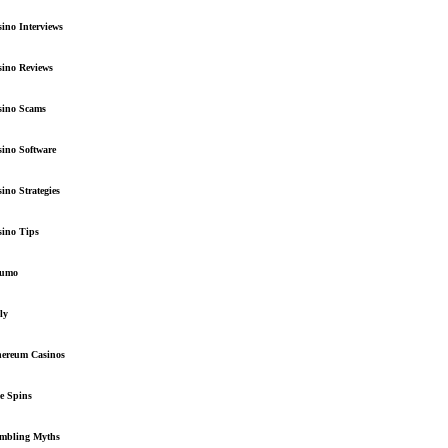
ino Interviews
sino Reviews
sino Scams
ino Software
ino Strategies
sino Tips
sumo
ly
hereum Casinos
e Spins
mbling Myths