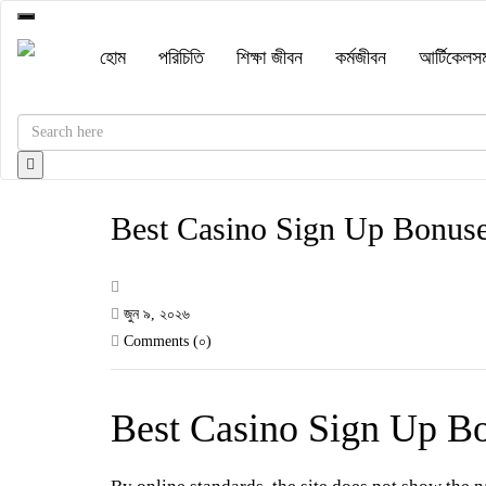
Toggle
navigation
হোম
পরিচিতি
শিক্ষা জীবন
কর্মজীবন
আর্টিকেলসম
Best Casino Sign Up Bonus
জুন ৯, ২০২৬
Comments (
০
)
Best Casino Sign Up B