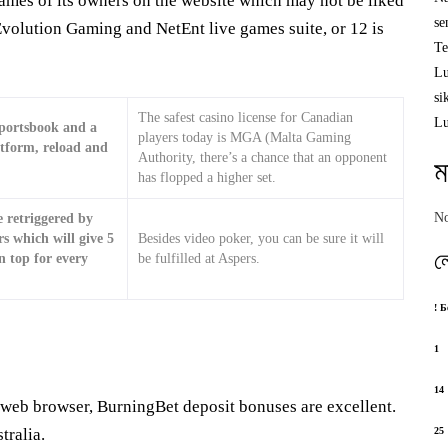
names of its owners on the website which may not be liked
se
volution Gaming and NetEnt live games suite, or 12 is
Te
Lu
si
The safest casino license for Canadian
Lu
 sportsbook and a
players today is MGA (Malta Gaming
atform, reload and
Authority, there’s a chance that an opponent
ম
has flopped a higher set.
No
e retriggered by
s which will give 5
Besides video poker, you can be sure it will
ল
n top for every
be fulfilled at Aspers.
! 
1
14
 web browser, BurningBet deposit bonuses are excellent.
ralia.
25