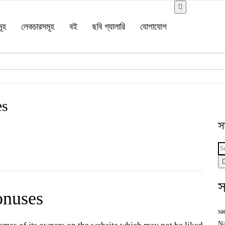
ূহ
লেকচারসমূহ
বই
ছবি গ্যালারি
যোগাযোগ
es
সা
স
onuses
sa
Na