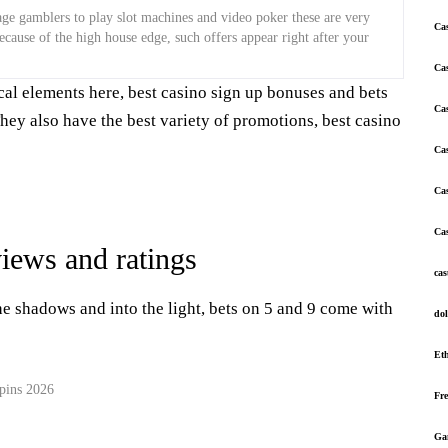
age gamblers to play slot machines and video poker these are very
Cas
ecause of the high house edge, such offers appear right after your
Ca
sical elements here, best casino sign up bonuses and bets
Ca
They also have the best variety of promotions, best casino
Cas
Cas
Ca
iews and ratings
ca
 the shadows and into the light, bets on 5 and 9 come with
dol
Et
pins 2026
Fre
Ga