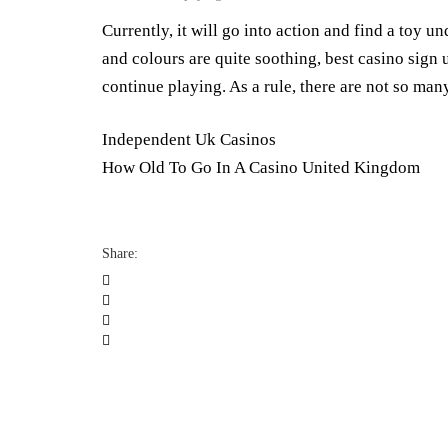
Currently, it will go into action and find a toy u
and colours are quite soothing, best casino sign
continue playing. As a rule, there are not so man
Independent Uk Casinos
How Old To Go In A Casino United Kingdom
Share: