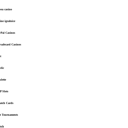
ea casino
ine igralnice
yPal Casinos
safecard Casinos
t
lic
lette
P Slots
ratch Cards
ot Tournaments
tch