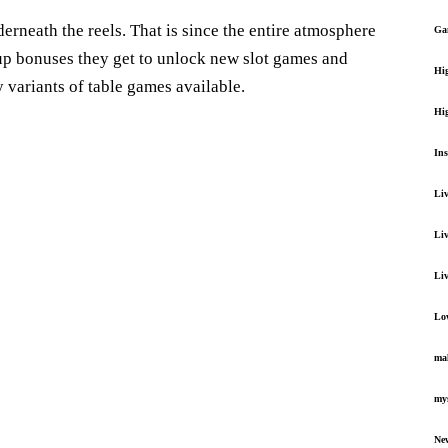
nderneath the reels. That is since the entire atmosphere
Gam
 up bonuses they get to unlock new slot games and
Hig
y variants of table games available.
Hig
Ins
Li
Li
Liv
Lo
ma
my
New