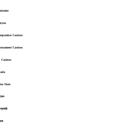
nbetter
inyoo
eepstakes Casinos
urnament Casinos
 Casinos
vada
eo Slots
িকেল
গ্যালারি
চার