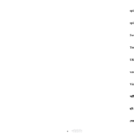
spi
sp
Sw
To
UK
va
Vid
আর্ট
ছবি 
লেক
পরিচিতি