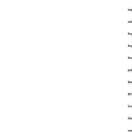
nop
onl
Pa
Pay
Pos
pub
Rou
RT
Sc
Sl
sna