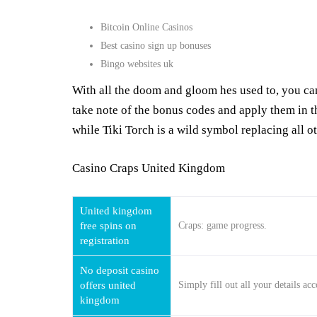
Bitcoin Online Casinos
Best casino sign up bonuses
Bingo websites uk
With all the doom and gloom hes used to, you can
take note of the bonus codes and apply them in t
while Tiki Torch is a wild symbol replacing all o
Casino Craps United Kingdom
United kingdom
free spins on
Craps: game progress.
registration
No deposit casino
offers united
Simply fill out all your details ac
kingdom