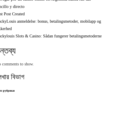
ncillo y directo
st Post Created
ckyLouis anmeldelse: bonus, betalingsmetoder, mobilapp og
kkerhed
ckylouis Slots & Casino: Sådan fungerer betalingsmetoderne
ন্তব্য
 comments to show.
েখার বিভাগ
Без рубрики