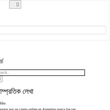
র্চ
াম্প্রতিক লেখা
ddsa
vegar por un casino online en Argentina nunca fue tan