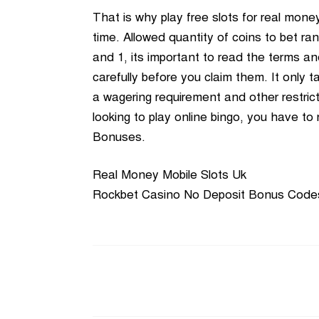
That is why play free slots for real money
time. Allowed quantity of coins to bet ra
and 1, its important to read the terms a
carefully before you claim them. It only 
a wagering requirement and other restrict
looking to play online bingo, you have to 
Bonuses.
Real Money Mobile Slots Uk
Rockbet Casino No Deposit Bonus Codes