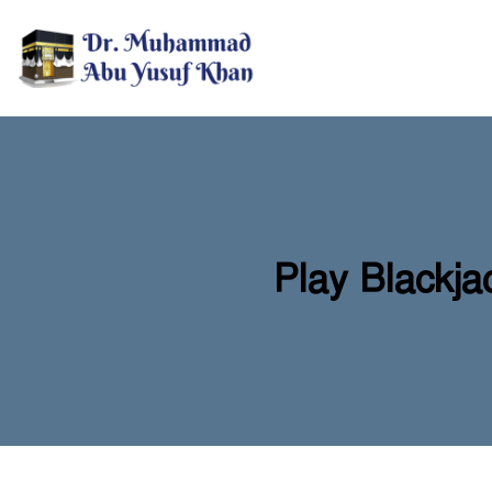
Play Blackj