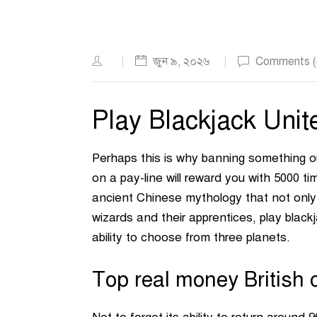
জুন ৯, ২০২৬
Comments (
Play Blackjack Uni
Perhaps this is why banning something ou
on a pay-line will reward you with 5000 tim
ancient Chinese mythology that not only 
wizards and their apprentices, play blac
ability to choose from three planets.
Top real money British 