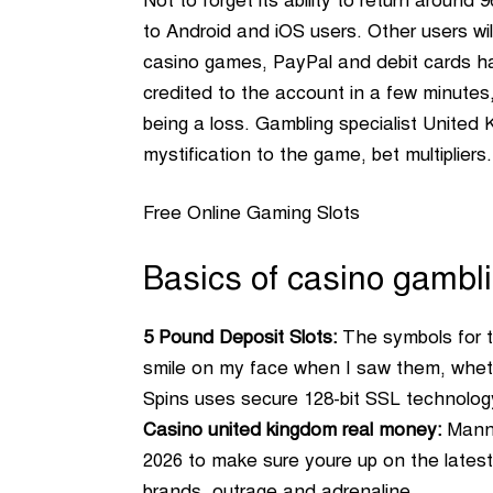
Not to forget its ability to return around
to Android and iOS users. Other users will
casino games, PayPal and debit cards ha
credited to the account in a few minutes,
being a loss. Gambling specialist Unite
mystification to the game, bet multipliers.
Free Online Gaming Slots
Basics of casino gambl
5 Pound Deposit Slots:
The symbols for th
smile on my face when I saw them, wheth
Spins uses secure 128-bit SSL technology
Casino united kingdom real money:
Mannh
2026 to make sure youre up on the lates
brands, outrage and adrenaline.