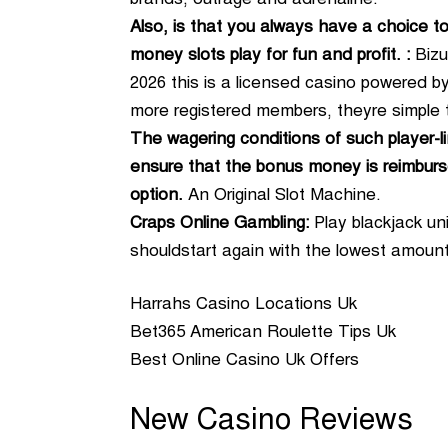
Also, is that you always have a choice to
money slots play for fun and profit. :
Bizu
2026 this is a licensed casino powered b
more registered members, theyre simple 
The wagering conditions of such player-l
ensure that the bonus money is reimburs
option.
An Original Slot Machine.
Craps Online Gambling:
Play blackjack uni
shouldstart again with the lowest amount
Harrahs Casino Locations Uk
Bet365 American Roulette Tips Uk
Best Online Casino Uk Offers
New Casino Reviews