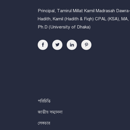
Principal, Tamirul Millat Kamil Madrasah Dawra
Hadith, Kamil (Hadith & Fiqh) CPAL (KSA), MA,
Ph.D (University of Dhaka)
পরিচিতি
জাতীয় সম্মাননা
লেকচার