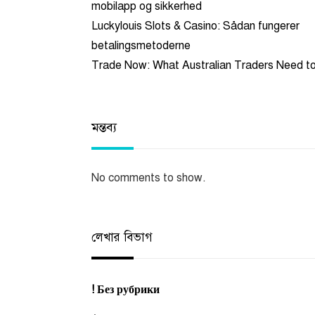
mobilapp og sikkerhed
Luckylouis Slots & Casino: Sådan fungerer
betalingsmetoderne
Trade Now: What Australian Traders Need t
মন্তব্য
No comments to show.
লেখার বিভাগ
! Без рубрики