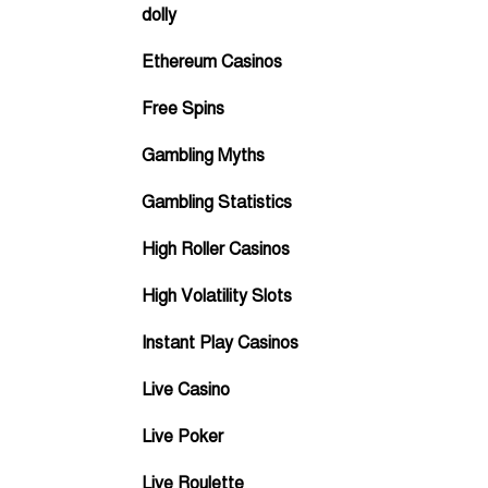
dolly
Ethereum Casinos
Free Spins
Gambling Myths
Gambling Statistics
High Roller Casinos
High Volatility Slots
Instant Play Casinos
Live Casino
Live Poker
Live Roulette