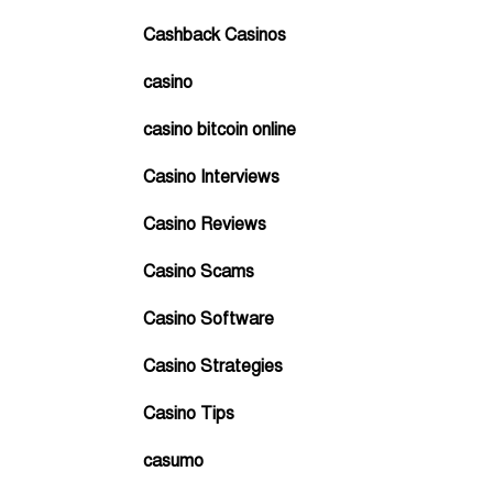
Cashback Casinos
casino
casino bitcoin online
Casino Interviews
Casino Reviews
Casino Scams
Casino Software
Casino Strategies
Casino Tips
casumo