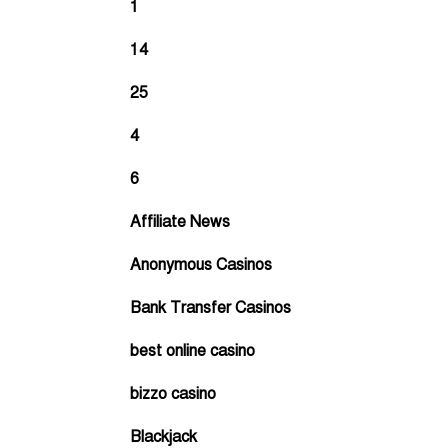
1
14
25
4
6
Affiliate News
Anonymous Casinos
Bank Transfer Casinos
best online casino
bizzo casino
Blackjack