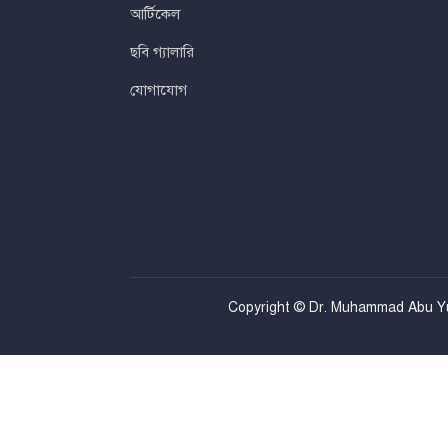
আর্টিকেল
ছবি গ্যালারি
যোগাযোগ
Copyright © Dr. Muhammad Abu Y