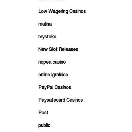
Low Wagering Casinos
malina
mystake
New Slot Releases
nopea casino
online igralnice
PayPal Casinos
Paysafecard Casinos
Post
public