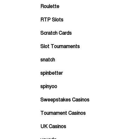
Roulette
RTP Slots
Scratch Cards
Slot Tournaments
snatch
spinbetter
spinyoo
Sweepstakes Casinos
Tournament Casinos
UK Casinos