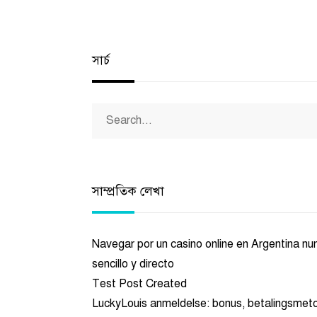
সার্চ
সাম্প্রতিক লেখা
Navegar por un casino online en Argentina nu
sencillo y directo
Test Post Created
LuckyLouis anmeldelse: bonus, betalingsmet