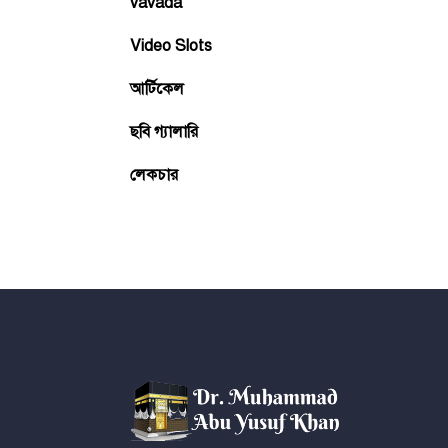
vavada
Video Slots
আর্টিকেল
ছবি গ্যালারি
লেকচার