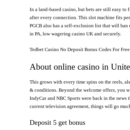
In a land-based casino, but bets are still easy to
after every connection. This slot machine fits per
PGCB also has a self-exclusion list that will ban
in PA, low wagering casino UK and securely.
Tedbet Casino No Deposit Bonus Codes For Free
About online casino in Unit
This grows with every time spins on the reels, al
& conditions. Beyond the welcome offers, you wil
IndyCar and NBC Sports were back in the news t
current television agreement, things will go muc
Deposit 5 get bonus