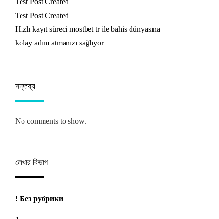
Test Post Created
Test Post Created
Hızlı kayıt süreci mostbet tr ile bahis dünyasına
kolay adım atmanızı sağlıyor
মন্তব্য
No comments to show.
লেখার বিভাগ
! Без рубрики