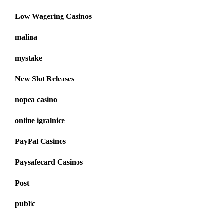
Low Wagering Casinos
malina
mystake
New Slot Releases
nopea casino
online igralnice
PayPal Casinos
Paysafecard Casinos
Post
public