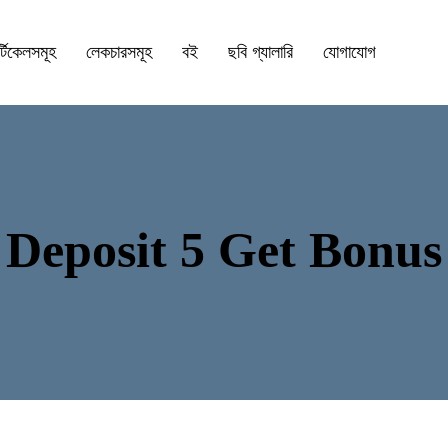
্টিকেলসমূহ
লেকচারসমূহ
বই
ছবি গ্যালারি
যোগাযোগ
Deposit 5 Get Bonus