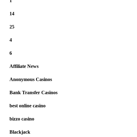
1
14
25
4
6
Affiliate News
Anonymous Casinos
Bank Transfer Casinos
best online casino
bizzo casino
Blackjack