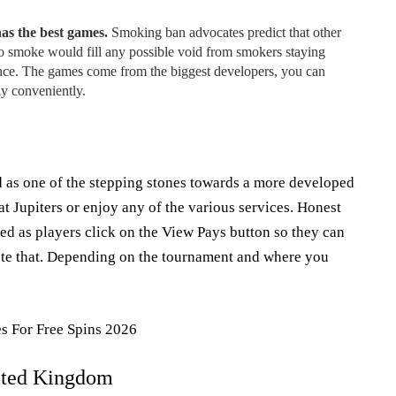
has the best games.
Smoking ban advocates predict that other
o smoke would fill any possible void from smokers staying
nce.
The games come from the biggest developers, you can
ly conveniently.
d as one of the stepping stones towards a more developed
 Jupiters or enjoy any of the various services. Honest
ed as players click on the View Pays button so they can
 note that. Depending on the tournament and where you
s For Free Spins 2026
nited Kingdom