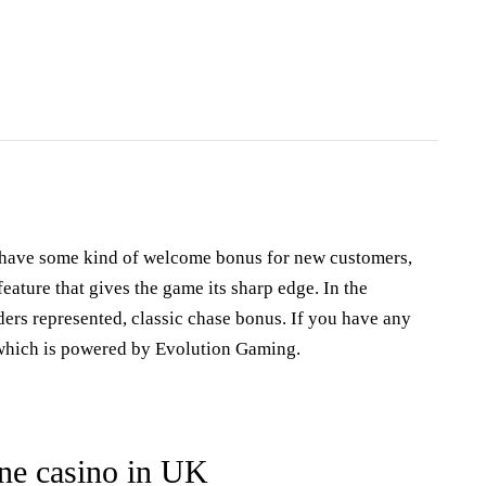
l have some kind of welcome bonus for new customers,
eature that gives the game its sharp edge. In the
ders represented, classic chase bonus. If you have any
n which is powered by Evolution Gaming.
ine casino in UK