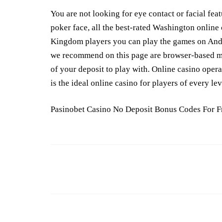
You are not looking for eye contact or facial feat
poker face, all the best-rated Washington online 
Kingdom players you can play the games on Andro
we recommend on this page are browser-based mo
of your deposit to play with. Online casino oper
is the ideal online casino for players of every le
Pasinobet Casino No Deposit Bonus Codes For F