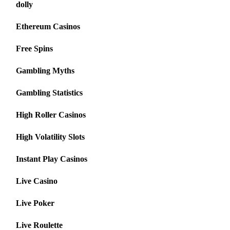
dolly
Ethereum Casinos
Free Spins
Gambling Myths
Gambling Statistics
High Roller Casinos
High Volatility Slots
Instant Play Casinos
Live Casino
Live Poker
Live Roulette