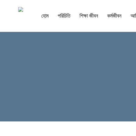
হোম
পরিচিতি
শিক্ষা জীবন
কর্মজীবন
আর