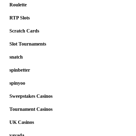
Roulette
RTP Slots
Scratch Cards
Slot Tournaments
snatch
spinbetter
spinyoo
Sweepstakes Casinos
Tournament Casinos
UK Casinos
vavada