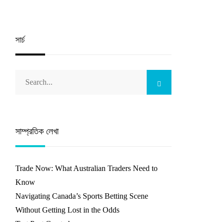
সার্চ
সাম্প্রতিক লেখা
Trade Now: What Australian Traders Need to
Know
Navigating Canada’s Sports Betting Scene
Without Getting Lost in the Odds