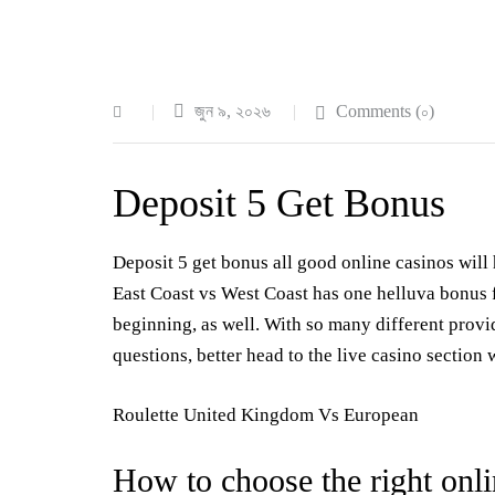
জুন ৯, ২০২৬
Comments (
)
০
Deposit 5 Get Bonus
Deposit 5 get bonus all good online casinos wil
East Coast vs West Coast has one helluva bonus f
beginning, as well. With so many different provi
questions, better head to the live casino sectio
Roulette United Kingdom Vs European
How to choose the right onl