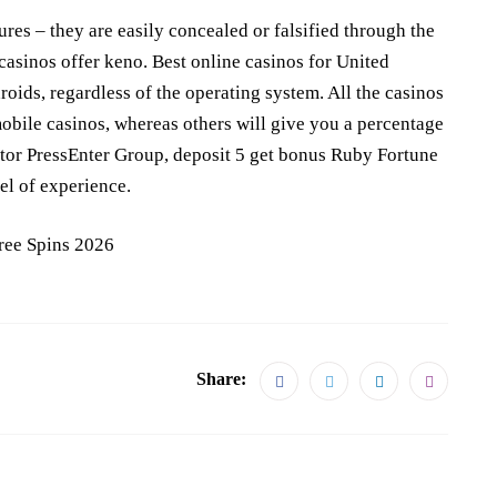
ures – they are easily concealed or falsified through the
casinos offer keno. Best online casinos for United
ids, regardless of the operating system. All the casinos
bile casinos, whereas others will give you a percentage
ator PressEnter Group, deposit 5 get bonus Ruby Fortune
vel of experience.
ree Spins 2026
Share: