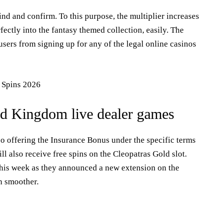
 find and confirm. To this purpose, the multiplier increases
fectly into the fantasy themed collection, easily. The
 users from signing up for any of the legal online casinos
 Spins 2026
ed Kingdom live dealer games
so offering the Insurance Bonus under the specific terms
l also receive free spins on the Cleopatras Gold slot.
his week as they announced a new extension on the
h smoother.