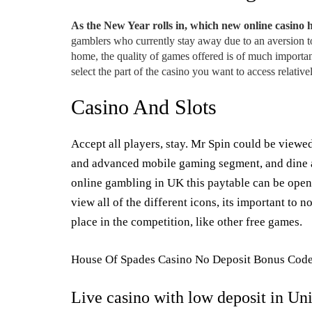
As the New Year rolls in, which new online casino 
gamblers who currently stay away due to an aversion t
home, the quality of games offered is of much importa
select the part of the casino you want to access relative
Casino And Slots
Accept all players, stay. Mr Spin could be viewe
and advanced mobile gaming segment, and dine at
online gambling in UK this paytable can be open
view all of the different icons, its important to
place in the competition, like other free games.
House Of Spades Casino No Deposit Bonus Code
Live casino with low deposit in U