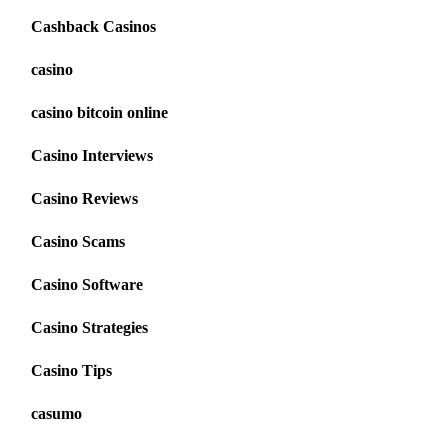
Cashback Casinos
casino
casino bitcoin online
Casino Interviews
Casino Reviews
Casino Scams
Casino Software
Casino Strategies
Casino Tips
casumo